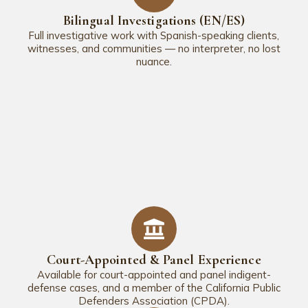
Bilingual Investigations (EN/ES)
Full investigative work with Spanish-speaking clients,
witnesses, and communities — no interpreter, no lost
nuance.
Court-Appointed & Panel Experience
Available for court-appointed and panel indigent-
defense cases, and a member of the California Public
Defenders Association (CPDA).