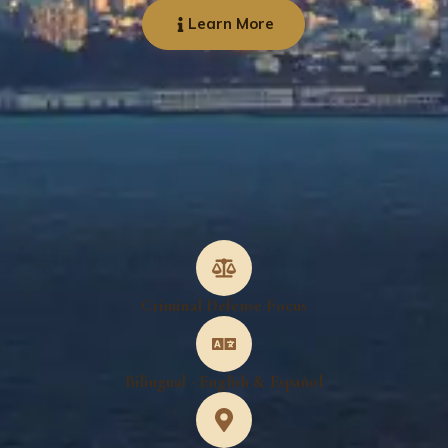
Learn More
Criminal Defense Focus
Bilingual · English & Español