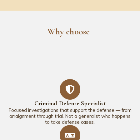
Why choose
Criminal Defense Specialist
Focused investigations that support the defense — from
arraignment through trial. Not a generalist who happens
to take defense cases.