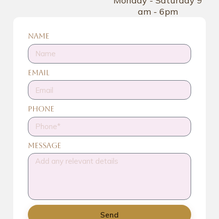
Monday - Saturday 9
am - 6pm
Name
Email
Phone
Message
Send