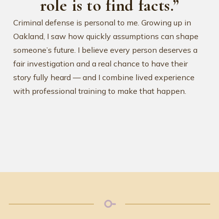
role is to find facts.”
Criminal defense is personal to me. Growing up in
Oakland, I saw how quickly assumptions can shape
someone’s future. I believe every person deserves a
fair investigation and a real chance to have their
story fully heard — and I combine lived experience
with professional training to make that happen.