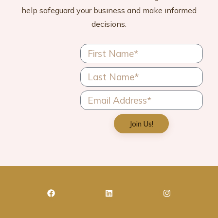
help safeguard your business and make informed
decisions.
Join Us!