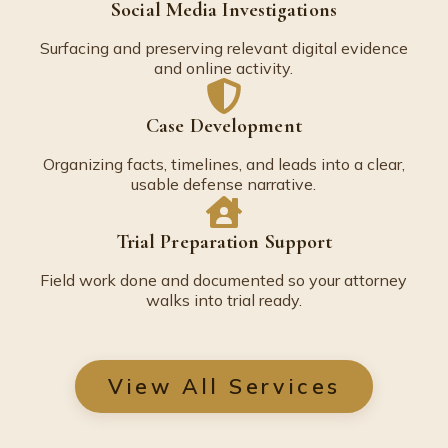
Social Media Investigations
Surfacing and preserving relevant digital evidence
and online activity.
Case Development
Organizing facts, timelines, and leads into a clear,
usable defense narrative.
Trial Preparation Support
Field work done and documented so your attorney
walks into trial ready.
View All Services