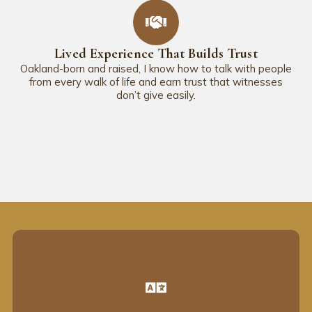
Lived Experience That Builds Trust
Oakland-born and raised, I know how to talk with people
from every walk of life and earn trust that witnesses
don’t give easily.