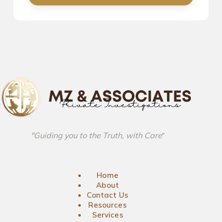
"Guiding you to the Truth, with Care
"
Home
About
Contact Us
Resources
Services