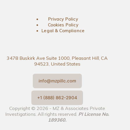
Privacy Policy
Cookies Policy
Legal & Compliance
3478 Buskirk Ave Suite 1000, Pleasant Hill, CA
94523, United States
info@mzpillc.com
+1 (888) 862-2904
Copyright © 2026 - MZ & Associates Private
Investigations. All rights reserved.
PI License No.
189360.