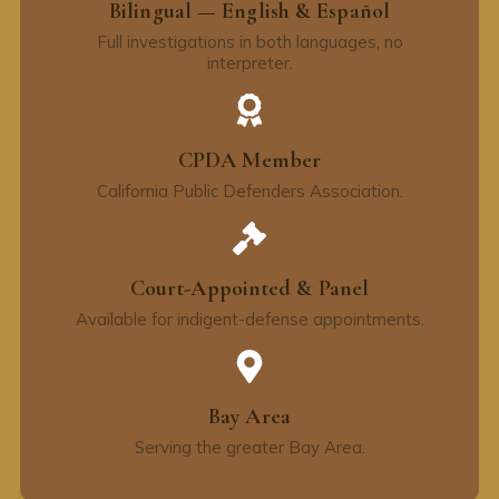
Bilingual — English & Español
Full investigations in both languages, no
interpreter.
CPDA Member
California Public Defenders Association.
Court-Appointed & Panel
Available for indigent-defense appointments.
Bay Area
Serving the greater Bay Area.