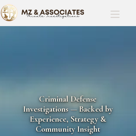
Criminal Defense
Investigations — Backed by
Experience, Strategy &
Community Insight