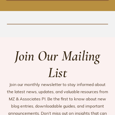
Join Our Mailing
List
Join our monthly newsletter to stay informed about
the latest news, updates, and valuable resources from
MZ & Associates PI. Be the first to know about new
blog entries, downloadable guides, and important
announcements. Don’t miss out on insights that can