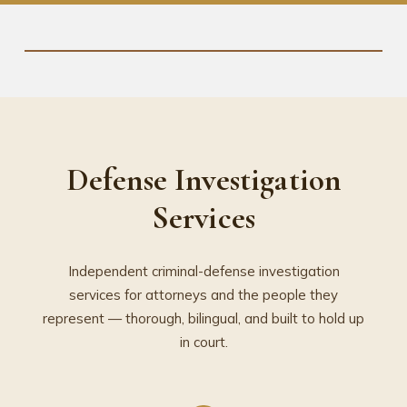
Defense Investigation
Services
Independent criminal-defense investigation
services for attorneys and the people they
represent — thorough, bilingual, and built to hold up
in court.