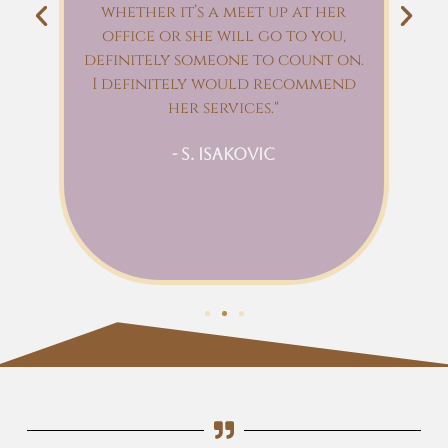
whether it’s a meet up at her
l
e
office or she will go to you,
an
definitely someone to count on.
I
I definitely would recommend
ry
her services."
e
n
- S. Isakovic
wn