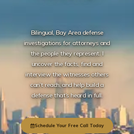
Bilingual, Bay Area defense
investigations for attorneys and
the people they represent. I
uncover the facts, find and
interview the witnesses others
can’t reach, and help build a
defense that’s heard in full.
Schedule Your Free Call Today