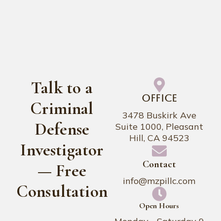
Talk to a
Office
Criminal
3478 Buskirk Ave
Defense
Suite 1000, Pleasant
Hill, CA 94523
Investigator
Contact
— Free
info@mzpillc.com
Consultation
Open Hours