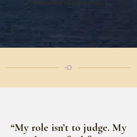
Oakland Roots, Bay Area Service
“My role isn’t to judge. My