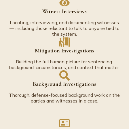
Witness Interviews
Locating, interviewing, and documenting witnesses
— including those reluctant to talk to anyone tied to
the system.
Mitigation Investigations
Building the full human picture for sentencing:
background, circumstances, and context that matter.
Background Investigations
Thorough, defense-focused background work on the
parties and witnesses in a case.