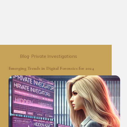
Blog
,
Private Investigations
Emerging Trends in Digital Forensics for 2024