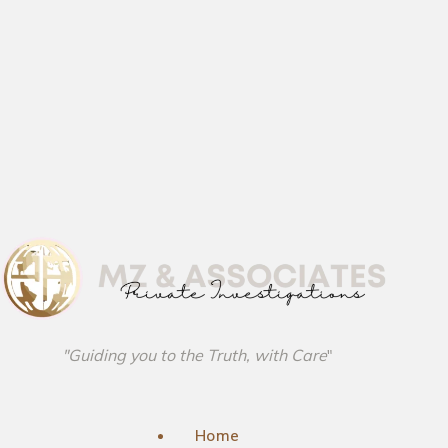
"Guiding you to the Truth, with Care
"
Home