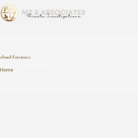
cloud forensics
cloud forensics
Home