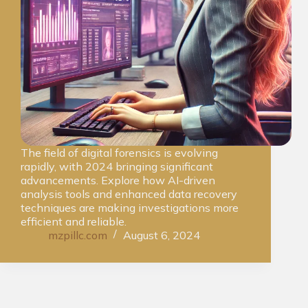
The field of digital forensics is evolving
rapidly, with 2024 bringing significant
advancements. Explore how AI-driven
analysis tools and enhanced data recovery
techniques are making investigations more
efficient and reliable.
mzpillc.com
August 6, 2024