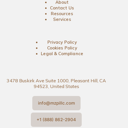
About
Contact Us
Resources
Services
Privacy Policy
Cookies Policy
Legal & Compliance
3478 Buskirk Ave Suite 1000, Pleasant Hill, CA
94523, United States
info@mzpillc.com
+1 (888) 862-2904