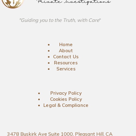
"Guiding you to the Truth, with Care
"
Home
About
Contact Us
Resources
Services
Privacy Policy
Cookies Policy
Legal & Compliance
3478 Buskirk Ave Suite 1000, Pleasant Hill, CA