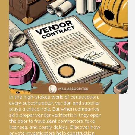
In the high-stakes world of construction,
every subcontractor, vendor, and supplier
plays a critical role. But when companies
skip proper vendor verification, they open
the door to fraudulent contractors, fake
licenses, and costly delays. Discover how
private investigators help construction