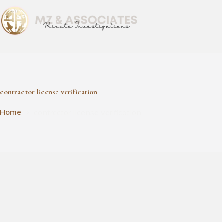
contractor license verification
contractor license verification
Home