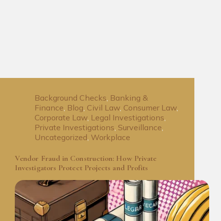
Background Checks
,
Banking &
Finance
,
Blog
,
Civil Law
,
Consumer Law
,
Corporate Law
,
Legal Investigations
,
Private Investigations
,
Surveillance
,
Uncategorized
,
Workplace
Vendor Fraud in Construction: How Private
Investigators Protect Projects and Profits