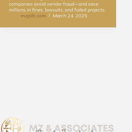
companies avoid vendor fraud—and save
millions in fines, lawsuits, and failed projects.
mzpillc.com
March 24, 2025