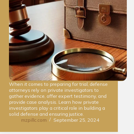
When it comes to preparing for trial, defense
attorneys rely on private investigators to
gather evidence, offer expert testimony, and
provide case analysis. Learn how private
investigators play a critical role in building a
solid defense and ensuring justice.
mzpillc.com
September 25, 2024