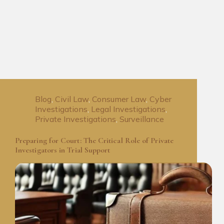
Blog
,
Civil Law
,
Consumer Law
,
Cyber
Investigations
,
Legal Investigations
,
Private Investigations
,
Surveillance
Preparing for Court: The Critical Role of Private
Investigators in Trial Support