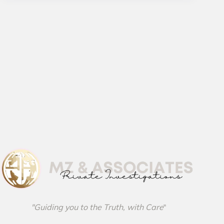
"Guiding you to the Truth, with Care
"