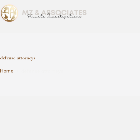
defense attorneys
defense attorneys
Home