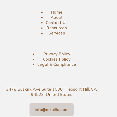
Home
About
Contact Us
Resources
Services
Privacy Policy
Cookies Policy
Legal & Compliance
3478 Buskirk Ave Suite 1000, Pleasant Hill, CA
94523, United States
info@mzpillc.com