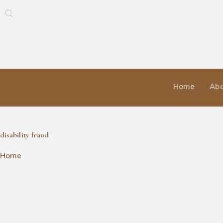
Home
Abo
disability fraud
disability fraud
Home