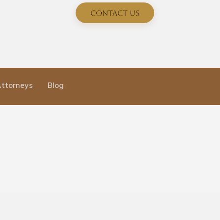
Contact Us
Attorneys
Blog