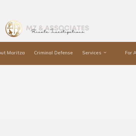
ut Maritza
Criminal Defense
Services
For 