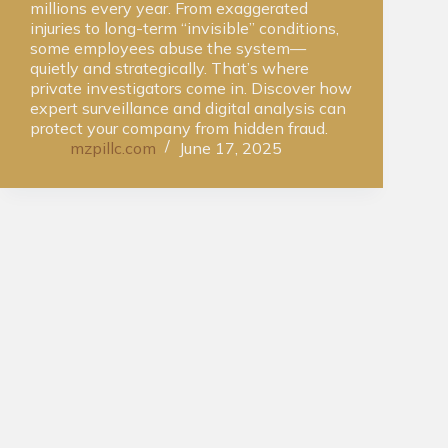
millions every year. From exaggerated
injuries to long-term “invisible” conditions,
some employees abuse the system—
quietly and strategically. That’s where
private investigators come in. Discover how
expert surveillance and digital analysis can
protect your company from hidden fraud.
mzpillc.com
June 17, 2025