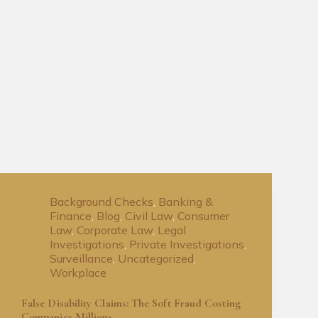
Background Checks
,
Banking &
Finance
,
Blog
,
Civil Law
,
Consumer
Law
,
Corporate Law
,
Legal
Investigations
,
Private Investigations
,
Surveillance
,
Uncategorized
,
Workplace
False Disability Claims: The Soft Fraud Costing
Companies Millions