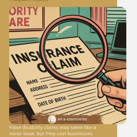
False disability claims may seem like a
minor issue, but they cost businesses