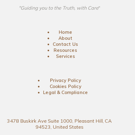
"Guiding you to the Truth, with Care
"
Home
About
Contact Us
Resources
Services
Privacy Policy
Cookies Policy
Legal & Compliance
3478 Buskirk Ave Suite 1000, Pleasant Hill, CA
94523, United States