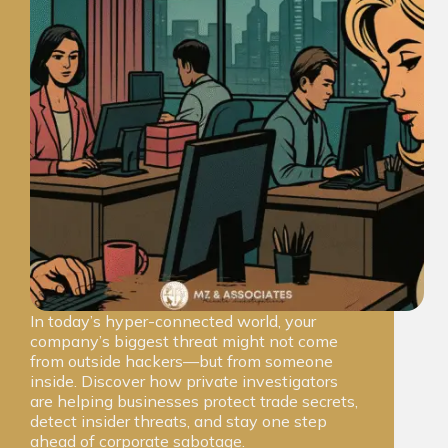
In today’s hyper-connected world, your
company’s biggest threat might not come
from outside hackers—but from someone
inside. Discover how private investigators
are helping businesses protect trade secrets,
detect insider threats, and stay one step
ahead of corporate sabotage.