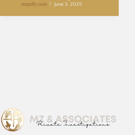
mzpillc.com
June 3, 2025