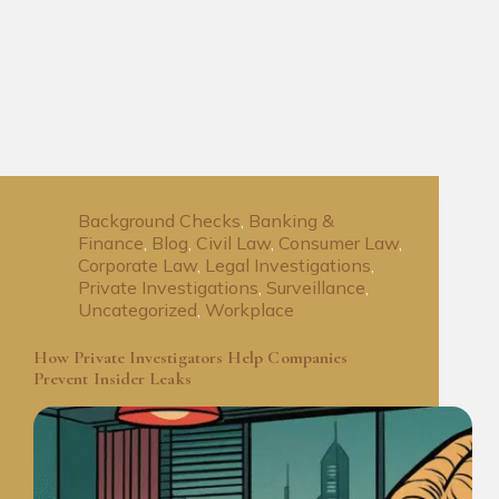
Background Checks
,
Banking &
Finance
,
Blog
,
Civil Law
,
Consumer Law
,
Corporate Law
,
Legal Investigations
,
Private Investigations
,
Surveillance
,
Uncategorized
,
Workplace
How Private Investigators Help Companies
Prevent Insider Leaks