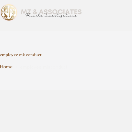
employee misconduct
employee misconduct
Home