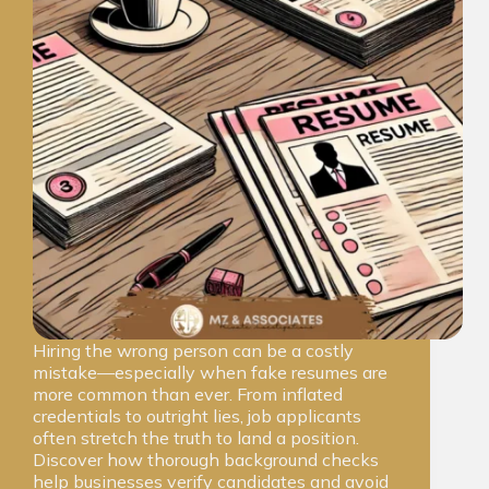
Hiring the wrong person can be a costly
mistake—especially when fake resumes are
more common than ever. From inflated
credentials to outright lies, job applicants
often stretch the truth to land a position.
Discover how thorough background checks
help businesses verify candidates and avoid