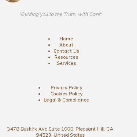
"Guiding you to the Truth, with Care
"
Home
About
Contact Us
Resources
Services
Privacy Policy
Cookies Policy
Legal & Compliance
3478 Buskirk Ave Suite 1000, Pleasant Hill, CA
94523, United States