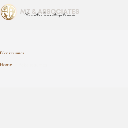
fake resumes
fake resumes
Home