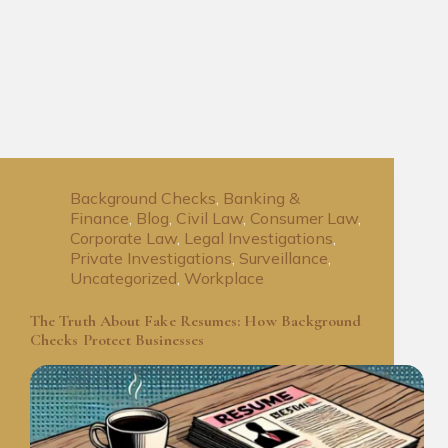
Background Checks
,
Banking &
Finance
,
Blog
,
Civil Law
,
Consumer Law
,
Corporate Law
,
Legal Investigations
,
Private Investigations
,
Surveillance
,
Uncategorized
,
Workplace
The Truth About Fake Resumes: How Background
Checks Protect Businesses