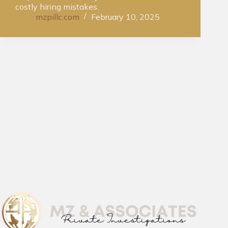
costly hiring mistakes.
mzpillc.com
February 10, 2025