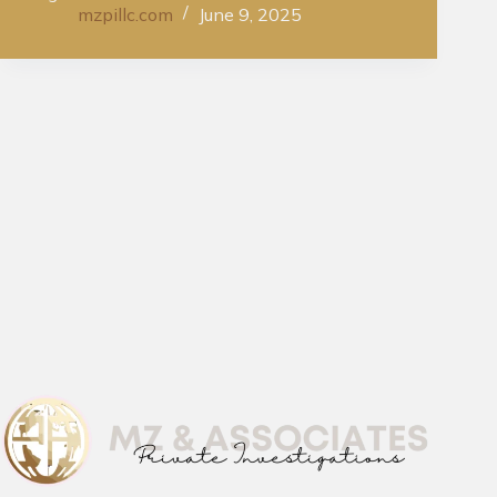
mzpillc.com
June 9, 2025