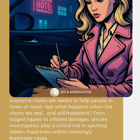
Insurance claims are meant to help people in
times of need—but what happens when the
claims are real… and still fraudulent? From
staged injuries to inflated damages, private
investigators play a critical role in spotting
hidden fraud even within seemingly
legitimate cases.