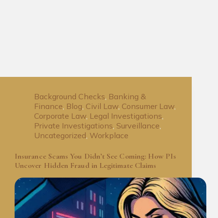
Background Checks
,
Banking &
Finance
,
Blog
,
Civil Law
,
Consumer Law
,
Corporate Law
,
Legal Investigations
,
Private Investigations
,
Surveillance
,
Uncategorized
,
Workplace
Insurance Scams You Didn’t See Coming: How PIs
Uncover Hidden Fraud in Legitimate Claims