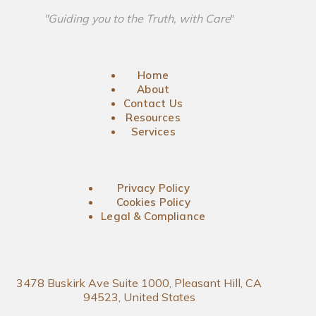
"Guiding you to the Truth, with Care
"
Home
About
Contact Us
Resources
Services
Privacy Policy
Cookies Policy
Legal & Compliance
3478 Buskirk Ave Suite 1000, Pleasant Hill, CA
94523, United States