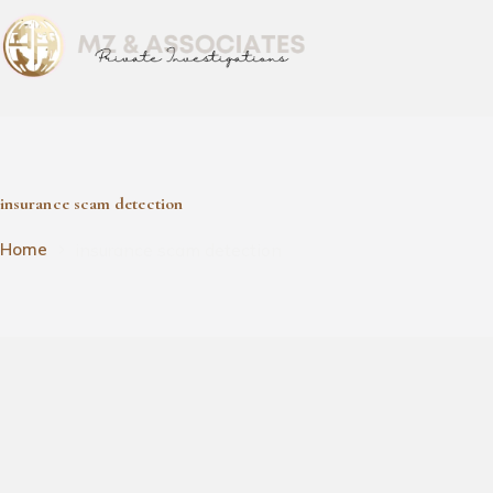
insurance scam detection
insurance scam detection
Home