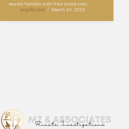
reunite families with their loved ones.
mzpillc.com
March 10, 2025