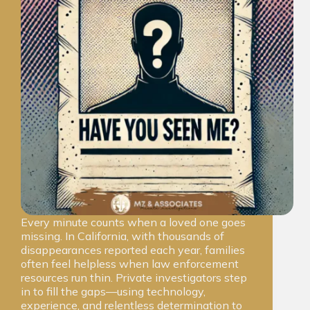
Every minute counts when a loved one goes
missing. In California, with thousands of
disappearances reported each year, families
often feel helpless when law enforcement
resources run thin. Private investigators step
in to fill the gaps—using technology,
experience, and relentless determination to