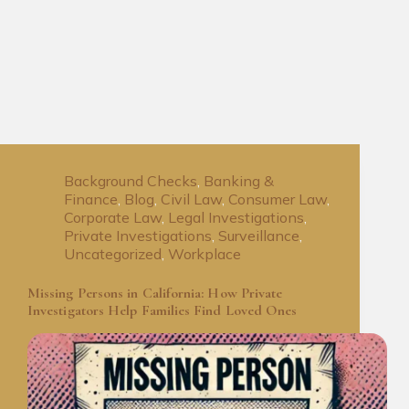
Background Checks
,
Banking &
Finance
,
Blog
,
Civil Law
,
Consumer Law
,
Corporate Law
,
Legal Investigations
,
Private Investigations
,
Surveillance
,
Uncategorized
,
Workplace
Missing Persons in California: How Private
Investigators Help Families Find Loved Ones