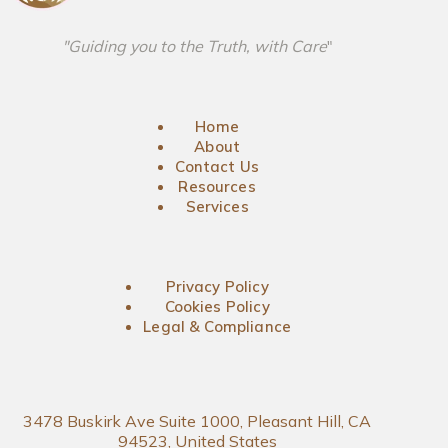
"Guiding you to the Truth, with Care
"
Home
About
Contact Us
Resources
Services
Privacy Policy
Cookies Policy
Legal & Compliance
3478 Buskirk Ave Suite 1000, Pleasant Hill, CA
94523, United States