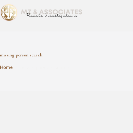
missing person search
missing person search
Home