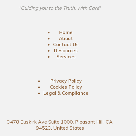
"Guiding you to the Truth, with Care
"
Home
About
Contact Us
Resources
Services
Privacy Policy
Cookies Policy
Legal & Compliance
3478 Buskirk Ave Suite 1000, Pleasant Hill, CA
94523, United States