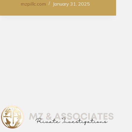
mzpillc.com
January 31, 2025