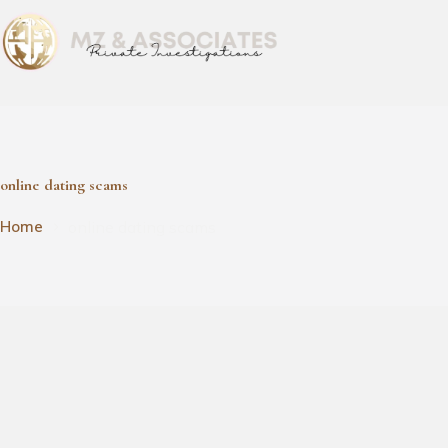
online dating scams
online dating scams
Home