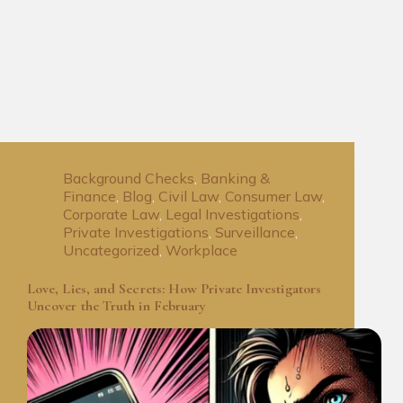
Background Checks
,
Banking &
Finance
,
Blog
,
Civil Law
,
Consumer Law
,
Corporate Law
,
Legal Investigations
,
Private Investigations
,
Surveillance
,
Uncategorized
,
Workplace
Love, Lies, and Secrets: How Private Investigators
Uncover the Truth in February