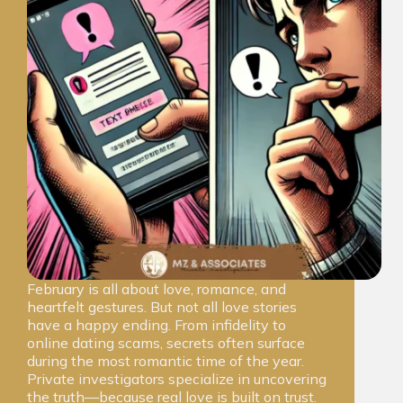
February is all about love, romance, and
heartfelt gestures. But not all love stories
have a happy ending. From infidelity to
online dating scams, secrets often surface
during the most romantic time of the year.
Private investigators specialize in uncovering
the truth—because real love is built on trust.