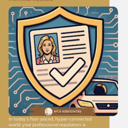
In today’s fast-paced, hyper-connected
world, your professional reputation is