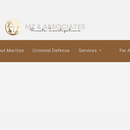
ut Maritza
Criminal Defense
Services
For 