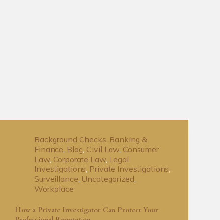
Background Checks
,
Banking &
Finance
,
Blog
,
Civil Law
,
Consumer
Law
,
Corporate Law
,
Legal
Investigations
,
Private Investigations
,
Surveillance
,
Uncategorized
,
Workplace
How a Private Investigator Can Protect Your
Professional Reputation