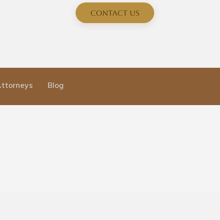
Contact Us
Attorneys
Blog