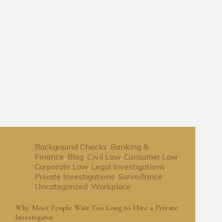
Background Checks
,
Banking &
Finance
,
Blog
,
Civil Law
,
Consumer Law
,
Corporate Law
,
Legal Investigations
,
Private Investigations
,
Surveillance
,
Uncategorized
,
Workplace
Why Most People Wait Too Long to Hire a Private
Investigator