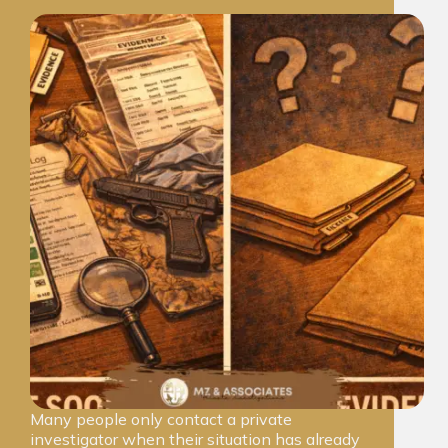
Many people only contact a private
investigator when their situation has already