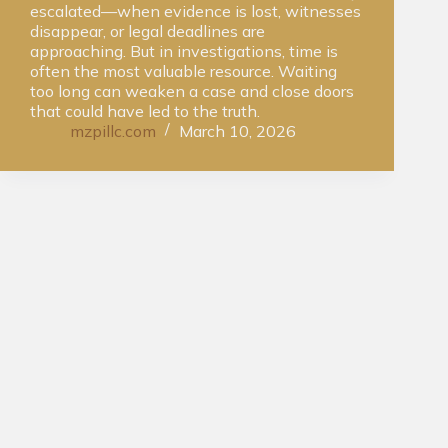
escalated—when evidence is lost, witnesses
disappear, or legal deadlines are
approaching. But in investigations, time is
often the most valuable resource. Waiting
too long can weaken a case and close doors
that could have led to the truth.
mzpillc.com
March 10, 2026