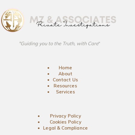
"Guiding you to the Truth, with Care
"
Home
About
Contact Us
Resources
Services
Privacy Policy
Cookies Policy
Legal & Compliance