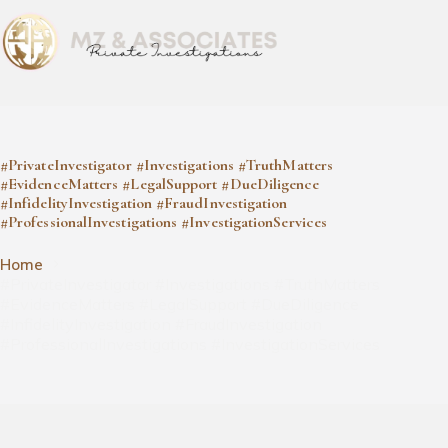
#PrivateInvestigator #Investigations #TruthMatters
#EvidenceMatters #LegalSupport #DueDiligence
#InfidelityInvestigation #FraudInvestigation
#ProfessionalInvestigations #InvestigationServices
Home
#PrivateInvestigator #Investigations #TruthMatters
#EvidenceMatters #LegalSupport #DueDiligence
#InfidelityInvestigation #FraudInvestigation
#ProfessionalInvestigations #InvestigationServices