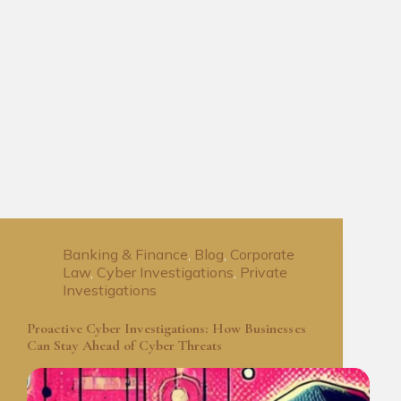
Banking & Finance
,
Blog
,
Corporate
Law
,
Cyber Investigations
,
Private
Investigations
Proactive Cyber Investigations: How Businesses
Can Stay Ahead of Cyber Threats