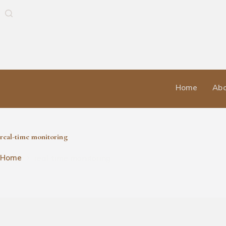
Home
Abo
real-time monitoring
real-time monitoring
Home