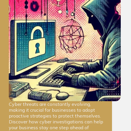
Cyber threats are constantly evolving,
making it crucial for businesses to adopt
proactive strategies to protect themselves.
Discover how cyber investigations can help
your business stay one step ahead of