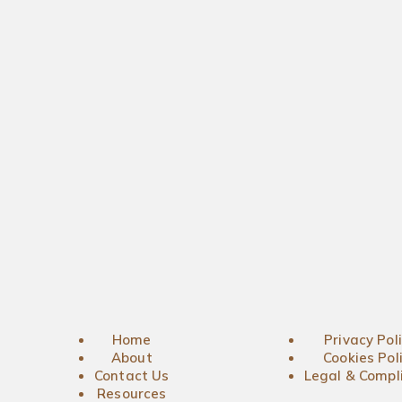
Home
Privacy Pol
About
Cookies Pol
Contact Us
Legal & Compl
Resources