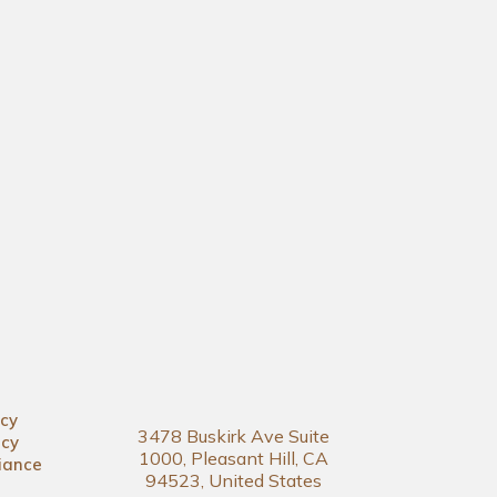
icy
3478 Buskirk Ave Suite
icy
1000, Pleasant Hill, CA
iance
94523, United States