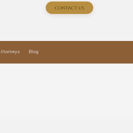
Contact Us
Attorneys
Blog