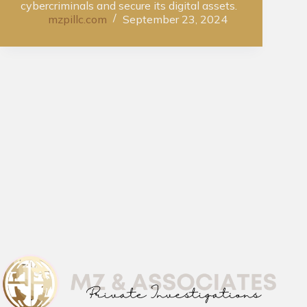
cybercriminals and secure its digital assets.
mzpillc.com
September 23, 2024