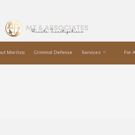
ut Maritza
Criminal Defense
Services
For 