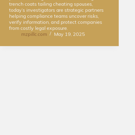
trench coats tailing cheating spouses,
today’s investigators are strategic partners
helping compliance teams uncover risks,
verify information, and protect companies
from costly legal exposure.
mzpillc.com
May 19, 2025