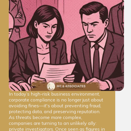
In today’s high-risk business environment,
corporate compliance is no longer just about
avoiding fines—it's about preventing fraud,
protecting data, and preserving reputation.
As threats become more complex,
companies are turning to an unlikely ally:
private investigators. Once seen as figures in