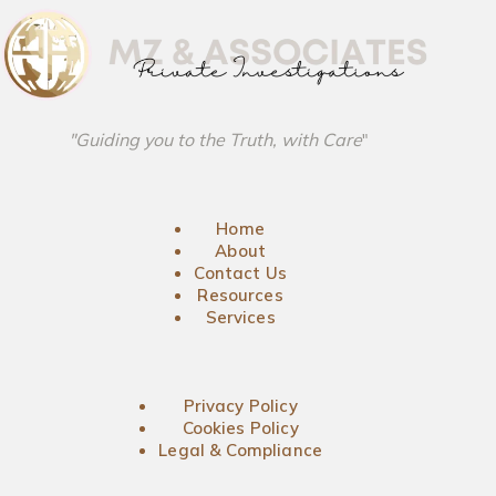
"Guiding you to the Truth, with Care
"
Home
About
Contact Us
Resources
Services
Privacy Policy
Cookies Policy
Legal & Compliance