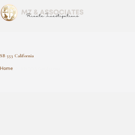
SB 553 California
SB 553 California
Home