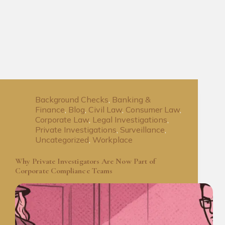
Background Checks
,
Banking &
Finance
,
Blog
,
Civil Law
,
Consumer Law
,
Corporate Law
,
Legal Investigations
,
Private Investigations
,
Surveillance
,
Uncategorized
,
Workplace
Why Private Investigators Are Now Part of
Corporate Compliance Teams