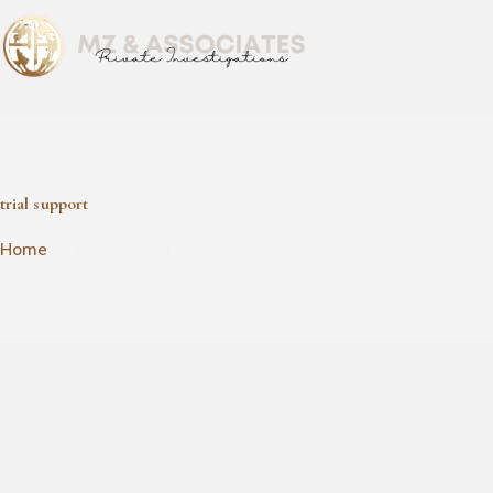
trial support
trial support
Home