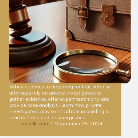
When it comes to preparing for trial, defense
attorneys rely on private investigators to
gather evidence, offer expert testimony, and
provide case analysis. Learn how private
investigators play a critical role in building a
solid defense and ensuring justice.
mzpillc.com
September 25, 2024