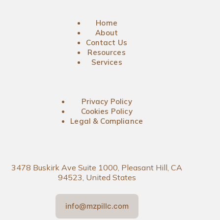
Home
About
Contact Us
Resources
Services
Privacy Policy
Cookies Policy
Legal & Compliance
3478 Buskirk Ave Suite 1000, Pleasant Hill, CA
94523, United States
info@mzpillc.com