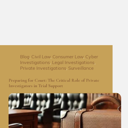
Blog
,
Civil Law
,
Consumer Law
,
Cyber
Investigations
,
Legal Investigations
,
Private Investigations
,
Surveillance
Preparing for Court: The Critical Role of Private
Investigators in Trial Support