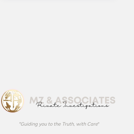
"Guiding you to the Truth, with Care
"