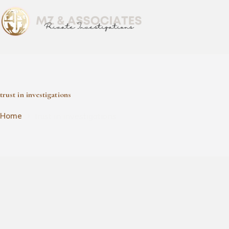
trust in investigations
trust in investigations
Home