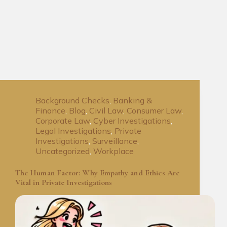
Background Checks
,
Banking &
Finance
,
Blog
,
Civil Law
,
Consumer Law
,
Corporate Law
,
Cyber Investigations
,
Legal Investigations
,
Private
Investigations
,
Surveillance
,
Uncategorized
,
Workplace
The Human Factor: Why Empathy and Ethics Are
Vital in Private Investigations