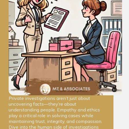
Private investigations aren’t just about
uncovering facts—they’re about
understanding people. Empathy and ethics
play a critical role in solving cases while
maintaining trust, integrity, and compassion.
Dive into the human side of investigations