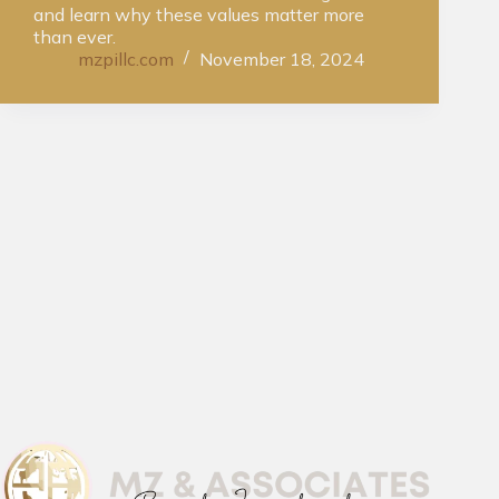
and learn why these values matter more
than ever.
mzpillc.com
November 18, 2024