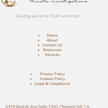
"Guiding you to the Truth, with Care
"
Home
About
Contact Us
Resources
Services
Privacy Policy
Cookies Policy
Legal & Compliance
3478 Buskirk Ave Suite 1000, Pleasant Hill, CA