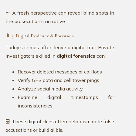
🔦 A fresh perspective can reveal blind spots in
the prosecution’s narrative.
📱 5. Digital Evidence & Forensics
Today’s crimes often leave a digital trail. Private
investigators skilled in
digital forensics
can:
Recover deleted messages or call logs
Verify GPS data and cell tower pings
Analyze social media activity
Examine digital timestamps for
inconsistencies
💻 These digital clues often help dismantle false
accusations or build alibis.