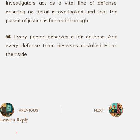
investigators act as a vital line of defense,
ensuring no detail is overlooked and that the
pursuit of justice is fair and thorough.
🕊️ Every person deserves a fair defense. And
every defense team deserves a skilled PI on
their side.
PREVIOUS
NEXT
Leave a Reply
Your email address will not be published.
Required fields are
marked
*