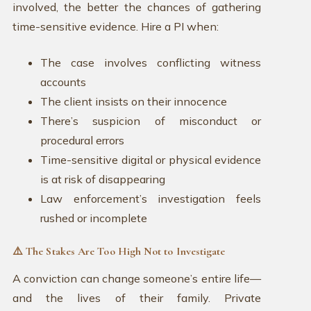
involved, the better the chances of gathering
time-sensitive evidence. Hire a PI when:
The case involves conflicting witness
accounts
The client insists on their innocence
There’s suspicion of misconduct or
procedural errors
Time-sensitive digital or physical evidence
is at risk of disappearing
Law enforcement’s investigation feels
rushed or incomplete
⚠️ The Stakes Are Too High Not to Investigate
A conviction can change someone’s entire life—
and the lives of their family. Private