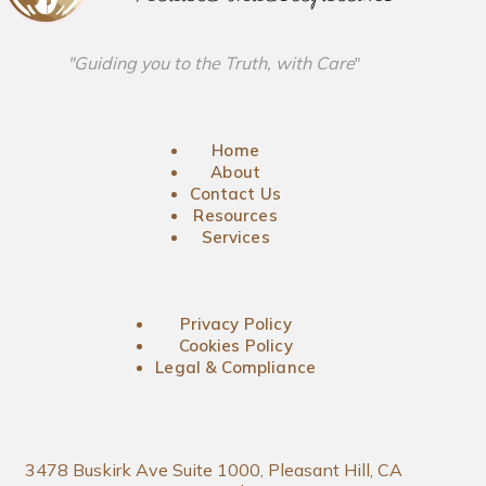
"Guiding you to the Truth, with Care
"
Home
About
Contact Us
Resources
Services
Privacy Policy
Cookies Policy
Legal & Compliance
3478 Buskirk Ave Suite 1000, Pleasant Hill, CA