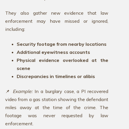
They also gather new evidence that law
enforcement may have missed or ignored,
including:
Security footage from nearby locations
Additional eyewitness accounts
Physical evidence overlooked at the
scene
Discrepancies in timelines or alibis
📌
Example:
In a burglary case, a PI recovered
video from a gas station showing the defendant
miles away at the time of the crime. The
footage was never requested by law
enforcement.