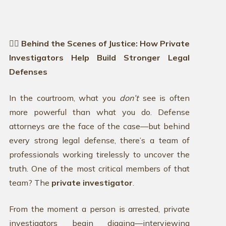
🕵️‍♂️ Behind the Scenes of Justice: How Private
Investigators Help Build Stronger Legal
Defenses
In the courtroom, what you
don’t
see is often
more powerful than what you do. Defense
attorneys are the face of the case—but behind
every strong legal defense, there’s a team of
professionals working tirelessly to uncover the
truth. One of the most critical members of that
team? The
private investigator
.
From the moment a person is arrested, private
investigators begin digging—interviewing