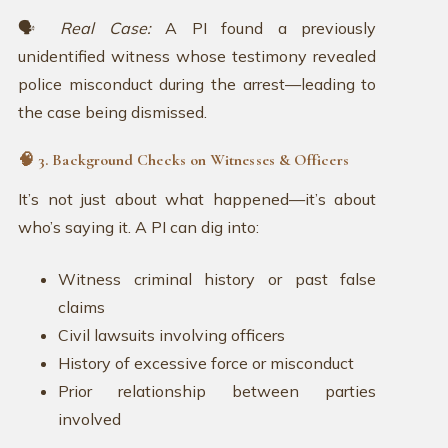
🗣️
Real Case:
A PI found a previously
unidentified witness whose testimony revealed
police misconduct during the arrest—leading to
the case being dismissed.
🧠 3. Background Checks on Witnesses & Officers
It’s not just about what happened—it’s about
who’s saying it. A PI can dig into:
Witness criminal history or past false
claims
Civil lawsuits involving officers
History of excessive force or misconduct
Prior relationship between parties
involved