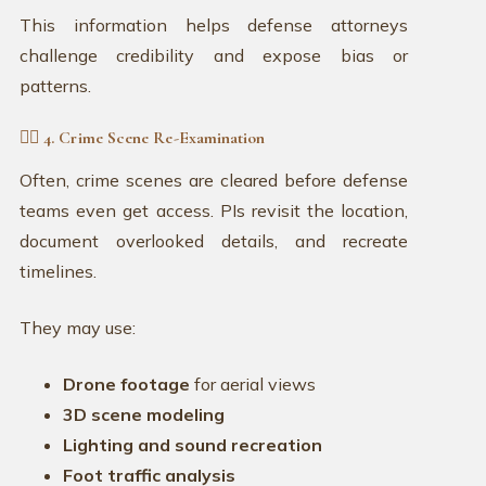
This information helps defense attorneys
challenge credibility and expose bias or
patterns.
🕵️‍♀️ 4. Crime Scene Re-Examination
Often, crime scenes are cleared before defense
teams even get access. PIs revisit the location,
document overlooked details, and recreate
timelines.
They may use:
Drone footage
for aerial views
3D scene modeling
Lighting and sound recreation
Foot traffic analysis