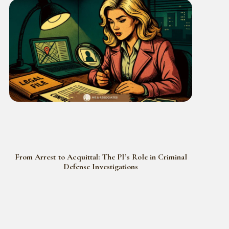
From Arrest to Acquittal: The PI’s Role in Criminal
Defense Investigations