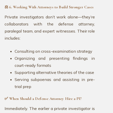
⚖️ 6. Working With Attorneys to Build Stronger Cases
Private investigators don’t work alone—they’re
collaborators with the defense attorney,
paralegal team, and expert witnesses. Their role
includes:
Consulting on cross-examination strategy
Organizing and presenting findings in
court-ready formats
Supporting alternative theories of the case
Serving subpoenas and assisting in pre-
trial prep
✅ When Should a Defense Attorney Hire a PI?
Immediately. The earlier a private investigator is