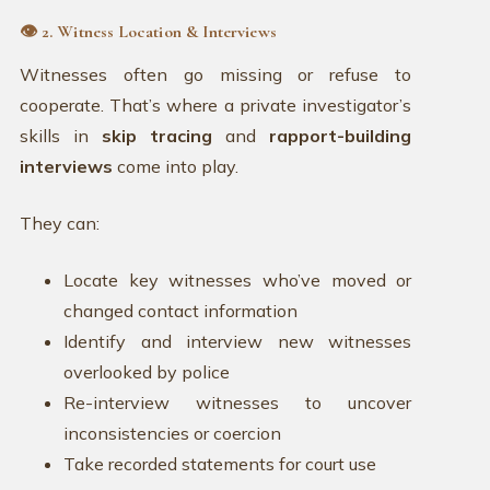
👁️ 2. Witness Location & Interviews
Witnesses often go missing or refuse to
cooperate. That’s where a private investigator’s
skills in
skip tracing
and
rapport-building
interviews
come into play.
They can:
Locate key witnesses who’ve moved or
changed contact information
Identify and interview new witnesses
overlooked by police
Re-interview witnesses to uncover
inconsistencies or coercion
Take recorded statements for court use