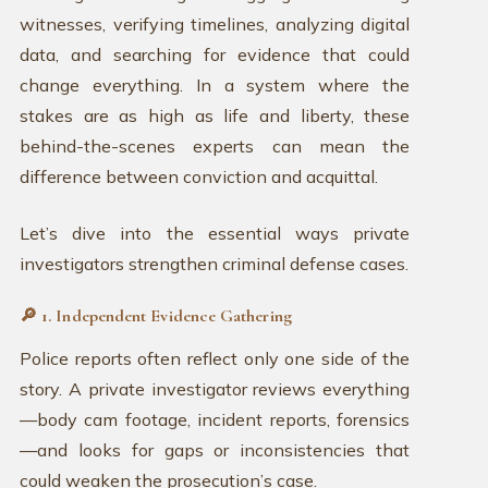
witnesses, verifying timelines, analyzing digital
data, and searching for evidence that could
change everything. In a system where the
stakes are as high as life and liberty, these
behind-the-scenes experts can mean the
difference between conviction and acquittal.
Let’s dive into the essential ways private
investigators strengthen criminal defense cases.
🔎 1. Independent Evidence Gathering
Police reports often reflect only one side of the
story. A private investigator reviews everything
—body cam footage, incident reports, forensics
—and looks for gaps or inconsistencies that
could weaken the prosecution’s case.