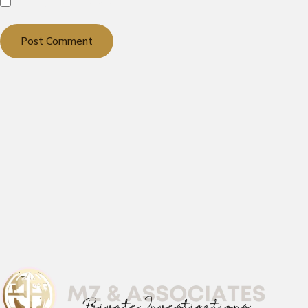
Notify me of new posts by email.
Post Comment