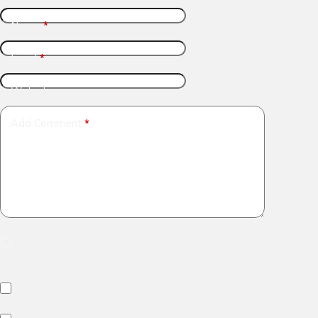
Name
*
Email
*
Website
Add Comment
*
Save my name, email and website in this browser for
the next time I comment.
Notify me of follow-up comments by email.