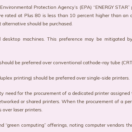
S Environmental Protection Agency’s (EPA) “ENERGY STAR” pr
 rated at Plus 80 is less than 10 percent higher than an al
nt alternative should be purchased.
desktop machines. This preference may be mitigated by f
s should be preferred over conventional cathode-ray tube (CRT
duplex printing) should be preferred over single-side printers.
rity need for the procurement of a dedicated printer assigne
tworked or shared printers. When the procurement of a perso
 over laser printers.
nd “green computing” offerings, noting computer vendors tha