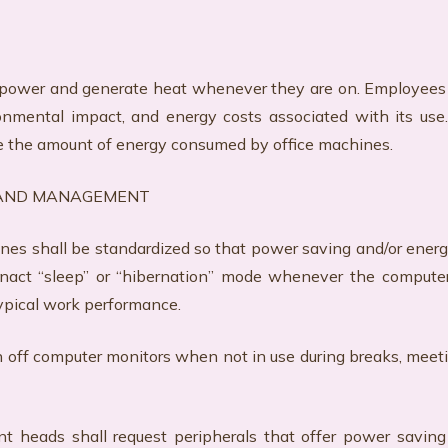
power and generate heat whenever they are on. Employees
ronmental impact, and energy costs associated with its us
e the amount of energy consumed by office machines.
 AND MANAGEMENT
ines shall be standardized so that power saving and/or ener
enact “sleep” or “hibernation” mode whenever the computer
ypical work performance.
 turn off computer monitors when not in use during breaks, me
eads shall request peripherals that offer power saving 