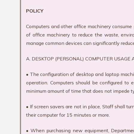
POLICY
Computers and other office machinery consume 
of office machinery to reduce the waste, envi
manage common devices can significantly reduc
A. DESKTOP (PERSONAL) COMPUTER USAGE
• The configuration of desktop and laptop mach
operation. Computers should be configured to 
minimum amount of time that does not impede t
• If screen savers are not in place, Staff shall
their computer for 15 minutes or more.
• When purchasing new equipment, Department h