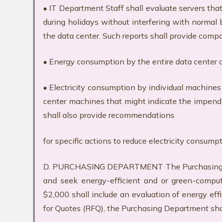
• IT Department Staff shall evaluate servers tha
during holidays without interfering with normal 
the data center. Such reports shall provide compa
• Energy consumption by the entire data center 
• Electricity consumption by individual machines
center machines that might indicate the impendin
shall also provide recommendations
for specific actions to reduce electricity consum
D. PURCHASING DEPARTMENT The Purchasing Depa
and seek energy-efficient and or green-comput
$2,000 shall include an evaluation of energy e
for Quotes (RFQ), the Purchasing Department sha