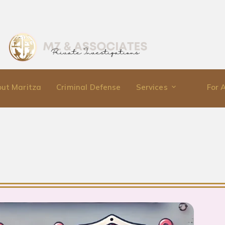
ut Maritza
Criminal Defense
Services
For 