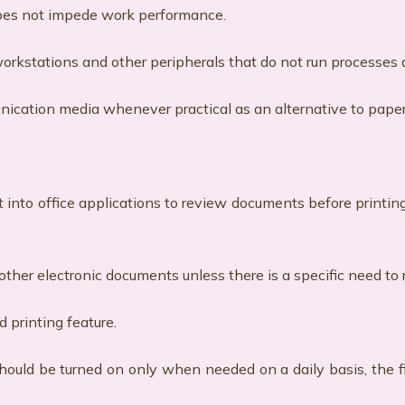
does not impede work performance.
ff workstations and other peripherals that do not run processes
munication media whenever practical as an alternative to pap
ilt into office applications to review documents before printin
other electronic documents unless there is a specific need to 
d printing feature.
should be turned on only when needed on a daily basis, the f