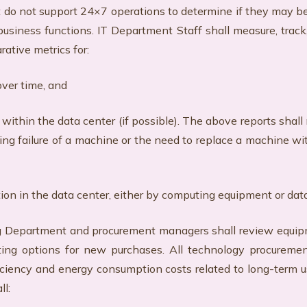
t do not support 24×7 operations to determine if they may b
business functions. IT Department Staff shall measure, trac
rative metrics for:
over time, and
 within the data center (if possible). The above reports sha
g failure of a machine or the need to replace a machine wit
ption in the data center, either by computing equipment or dat
rtment and procurement managers shall review equipment 
ing options for new purchases. All technology procureme
fficiency and energy consumption costs related to long-term
ll: