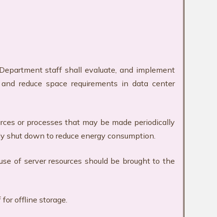
T Department staff shall evaluate, and implement
y, and reduce space requirements in data center
urces or processes that may be made periodically
ally shut down to reduce energy consumption.
use of server resources should be brought to the
for offline storage.