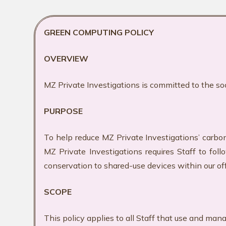
GREEN COMPUTING POLICY
OVERVIEW
MZ Private Investigations is committed to the so
PURPOSE
To help reduce MZ Private Investigations’ carbo
MZ Private Investigations requires Staff to fo
conservation to shared-use devices within our of
SCOPE
This policy applies to all Staff that use and man