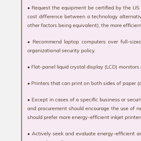
• Request the equipment be certified by the U
cost difference between a technology alternative
other factors being equivalent), the more efficie
• Recommend laptop computers over full-sized 
organizational security policy.
• Flat-panel liquid crystal display (LCD) monitor
• Printers that can print on both sides of paper (
• Except in cases of a specific business or secu
and procurement should encourage the use of ne
should prefer more energy-efficient inkjet printers
• Actively seek and evaluate energy-efficient a