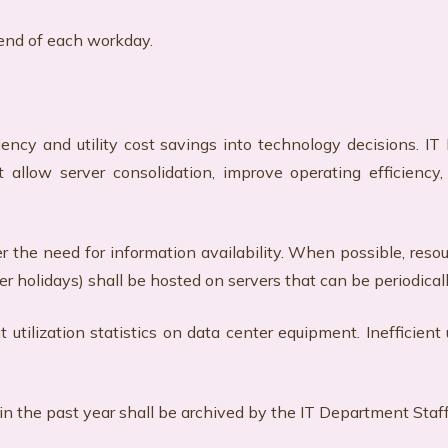
 end of each workday.
ency and utility cost savings into technology decisions. I
at allow server consolidation, improve operating efficienc
the need for information availability. When possible, reso
ver holidays) shall be hosted on servers that can be periodic
tilization statistics on data center equipment. Inefficient 
n the past year shall be archived by the IT Department Staff 