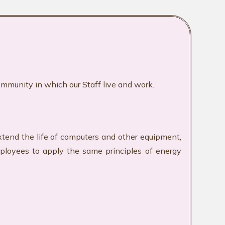
ommunity in which our Staff live and work.
xtend the life of computers and other equipment,
mployees to apply the same principles of energy