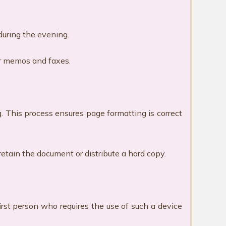
 during the evening.
er memos and faxes.
g. This process ensures page formatting is correct
retain the document or distribute a hard copy.
irst person who requires the use of such a device