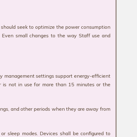
 should seek to optimize the power consumption
e. Even small changes to the way Staff use and
gy management settings support energy-efficient
 is not in use for more than 15 minutes or the
etings, and other periods when they are away from
or sleep modes. Devices shall be configured to