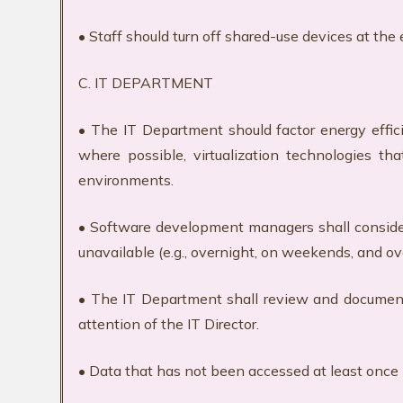
• Staff should turn off shared-use devices at the
C. IT DEPARTMENT
• The IT Department should factor energy effici
where possible, virtualization technologies th
environments.
• Software development managers shall consider 
unavailable (e.g., overnight, on weekends, and o
• The IT Department shall review and document u
attention of the IT Director.
• Data that has not been accessed at least once i