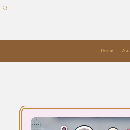
Home
Abo