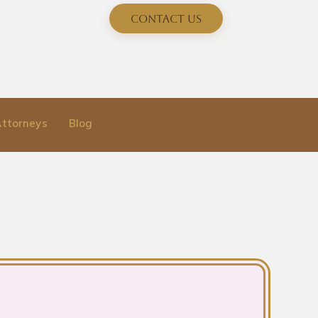
Contact Us
Attorneys
Blog