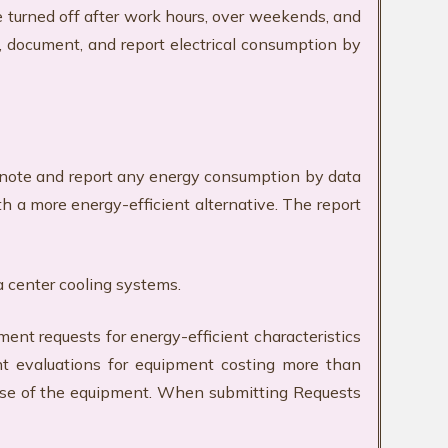
e turned off after work hours, over weekends, and
k, document, and report electrical consumption by
ll note and report any energy consumption by data
h a more energy-efficient alternative. The report
a center cooling systems.
requests for energy-efficient characteristics
nt evaluations for equipment costing more than
 use of the equipment. When submitting Requests