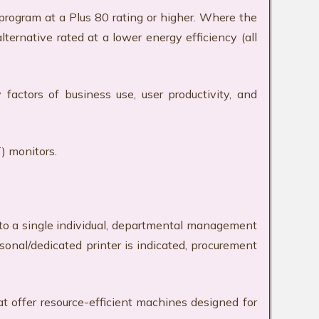
ogram at a Plus 80 rating or higher. Where the
ternative rated at a lower energy efficiency (all
actors of business use, user productivity, and
) monitors.
d to a single individual, departmental management
nal/dedicated printer is indicated, procurement
t offer resource-efficient machines designed for