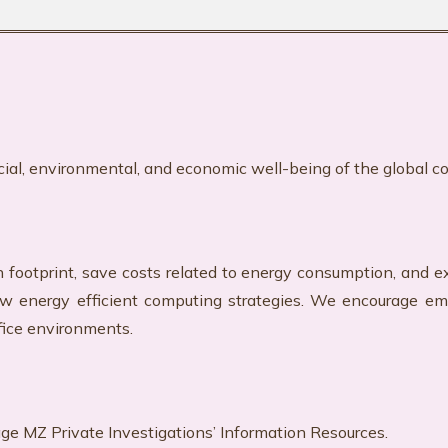
cial, environmental, and economic well-being of the
global c
n footprint, save costs related to energy consumption, and e
llow energy efficient computing strategies. We encourage e
fice environments.
age MZ Private Investigations’ Information Resources.