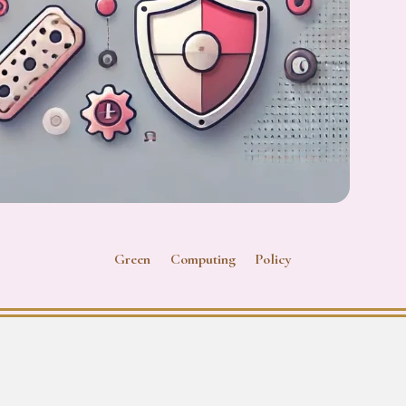
Green Computing Policy