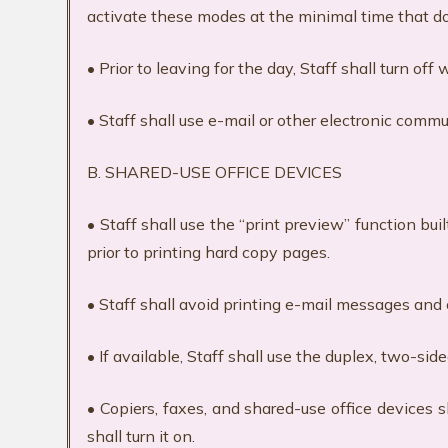
activate these modes at the minimal time that 
• Prior to leaving for the day, Staff shall turn o
• Staff shall use e-mail or other electronic com
B. SHARED-USE OFFICE DEVICES
• Staff shall use the “print preview” function bu
prior to printing hard copy pages.
• Staff shall avoid printing e-mail messages and 
• If available, Staff shall use the duplex, two-side
• Copiers, faxes, and shared-use office devices 
shall turn it on.